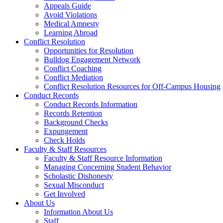
Appeals Guide
Avoid Violations
Medical Amnesty
Learning Abroad
Conflict Resolution
Opportunities for Resolution
Bulldog Engagement Network
Conflict Coaching
Conflict Mediation
Conflict Resolution Resources for Off-Campus Housing
Conduct Records
Conduct Records Information
Records Retention
Background Checks
Expungement
Check Holds
Faculty & Staff Resources
Faculty & Staff Resource Information
Managing Concerning Student Behavior
Scholastic Dishonesty
Sexual Misconduct
Get Involved
About Us
Information About Us
Staff