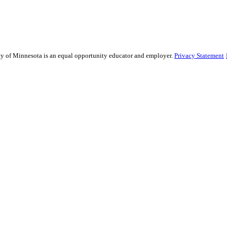
sity of Minnesota is an equal opportunity educator and employer.
Privacy Statement