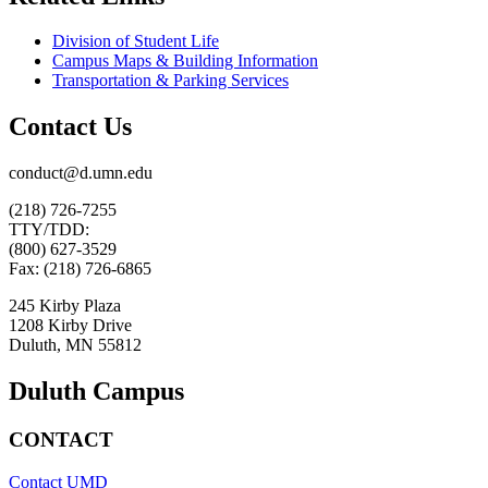
Division of Student Life
Campus Maps & Building Information
Transportation & Parking Services
Contact Us
conduct@d.umn.edu
(218) 726-7255
TTY/TDD:
(800) 627-3529
Fax: (218) 726-6865
245 Kirby Plaza
1208 Kirby Drive
Duluth, MN 55812
Duluth Campus
CONTACT
Contact UMD