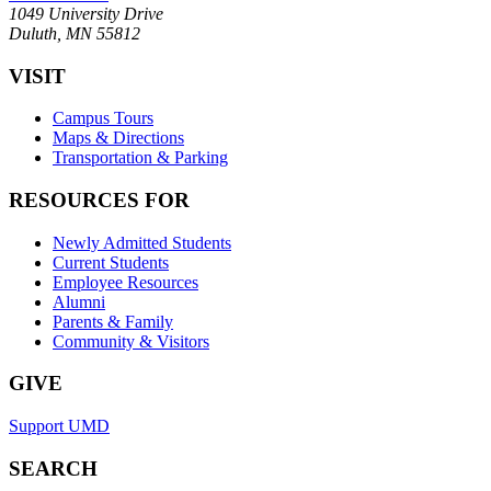
1049 University Drive
Duluth, MN 55812
VISIT
Campus Tours
Maps & Directions
Transportation & Parking
RESOURCES FOR
Newly Admitted Students
Current Students
Employee Resources
Alumni
Parents & Family
Community & Visitors
GIVE
Support UMD
SEARCH