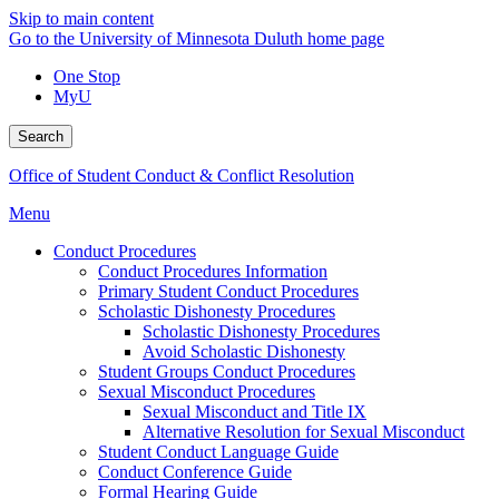
Skip to main content
Go to the University of Minnesota Duluth home page
One Stop
MyU
Search
Office of Student Conduct & Conflict Resolution
Menu
Conduct Procedures
Conduct Procedures Information
Primary Student Conduct Procedures
Scholastic Dishonesty Procedures
Scholastic Dishonesty Procedures
Avoid Scholastic Dishonesty
Student Groups Conduct Procedures
Sexual Misconduct Procedures
Sexual Misconduct and Title IX
Alternative Resolution for Sexual Misconduct
Student Conduct Language Guide
Conduct Conference Guide
Formal Hearing Guide