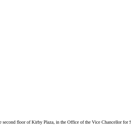
 second floor of Kirby Plaza, in the Office of the Vice Chancellor for S