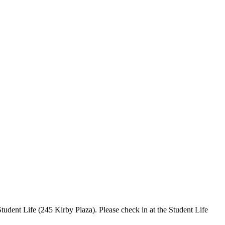
tudent Life (245 Kirby Plaza). Please check in at the Student Life