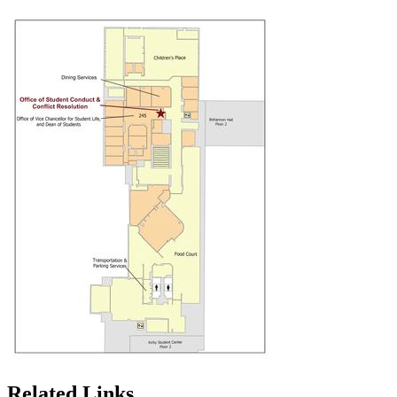
Related Links