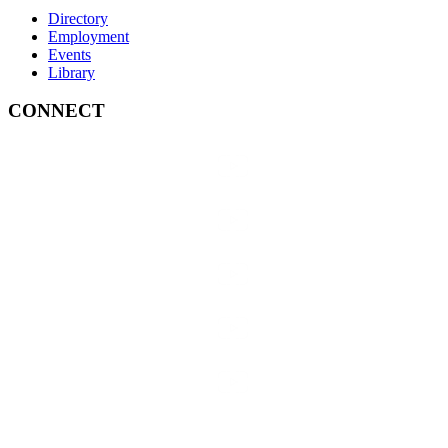
Directory
Employment
Events
Library
CONNECT