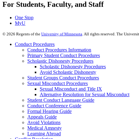
For Students, Faculty, and Staff
One Stop
MyU
©
2026
Regents of the
University of Minnesota
. All rights reserved. The Univer
Conduct Procedures
Conduct Procedures Information
Primary Student Conduct Procedures
Scholastic Dishonesty Procedures
Scholastic Dishonesty Procedures
Avoid Scholastic Dishonesty
Student Groups Conduct Procedures
Sexual Misconduct Procedures
Sexual Misconduct and Title IX
Alternative Resolution for Sexual Misconduct
Student Conduct Language Guide
Conduct Conference Guide
Formal Hearing Guide
Appeals Guide
Avoid Violations
Medical Amnesty
Learning Abroad