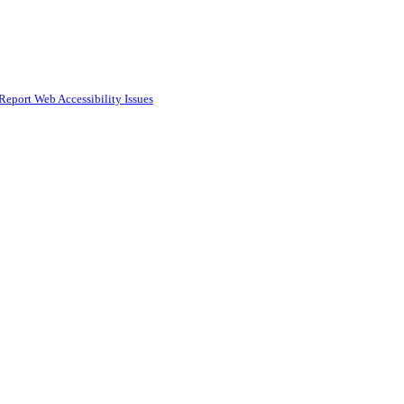
Report Web Accessibility Issues