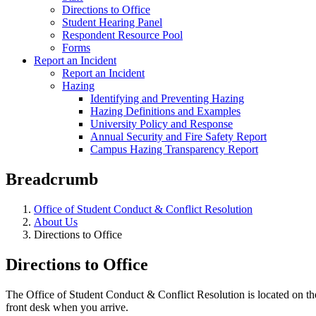
Directions to Office
Student Hearing Panel
Respondent Resource Pool
Forms
Report an Incident
Report an Incident
Hazing
Identifying and Preventing Hazing
Hazing Definitions and Examples
University Policy and Response
Annual Security and Fire Safety Report
Campus Hazing Transparency Report
Breadcrumb
Office of Student Conduct & Conflict Resolution
About Us
Directions to Office
Directions to Office
The Office of Student Conduct & Conflict Resolution is located on the
front desk when you arrive.