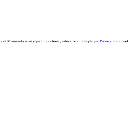
sity of Minnesota is an equal opportunity educator and employer.
Privacy Statement