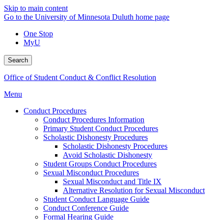
Skip to main content
Go to the University of Minnesota Duluth home page
One Stop
MyU
Search
Office of Student Conduct & Conflict Resolution
Menu
Conduct Procedures
Conduct Procedures Information
Primary Student Conduct Procedures
Scholastic Dishonesty Procedures
Scholastic Dishonesty Procedures
Avoid Scholastic Dishonesty
Student Groups Conduct Procedures
Sexual Misconduct Procedures
Sexual Misconduct and Title IX
Alternative Resolution for Sexual Misconduct
Student Conduct Language Guide
Conduct Conference Guide
Formal Hearing Guide