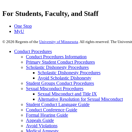
For Students, Faculty, and Staff
One Stop
MyU
©
2026
Regents of the
University of Minnesota
. All rights reserved. The Univer
Conduct Procedures
Conduct Procedures Information
Primary Student Conduct Procedures
Scholastic Dishonesty Procedures
Scholastic Dishonesty Procedures
Avoid Scholastic Dishonesty
Student Groups Conduct Procedures
Sexual Misconduct Procedures
Sexual Misconduct and Title IX
Alternative Resolution for Sexual Misconduct
Student Conduct Language Guide
Conduct Conference Guide
Formal Hearing Guide
Appeals Guide
Avoid Violations
Medical Amnesty