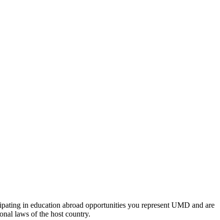
icipating in education abroad opportunities you represent UMD and are
onal laws of the host country.