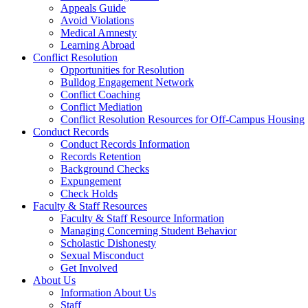
Appeals Guide
Avoid Violations
Medical Amnesty
Learning Abroad
Conflict Resolution
Opportunities for Resolution
Bulldog Engagement Network
Conflict Coaching
Conflict Mediation
Conflict Resolution Resources for Off-Campus Housing
Conduct Records
Conduct Records Information
Records Retention
Background Checks
Expungement
Check Holds
Faculty & Staff Resources
Faculty & Staff Resource Information
Managing Concerning Student Behavior
Scholastic Dishonesty
Sexual Misconduct
Get Involved
About Us
Information About Us
Staff