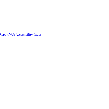
Report Web Accessibility Issues