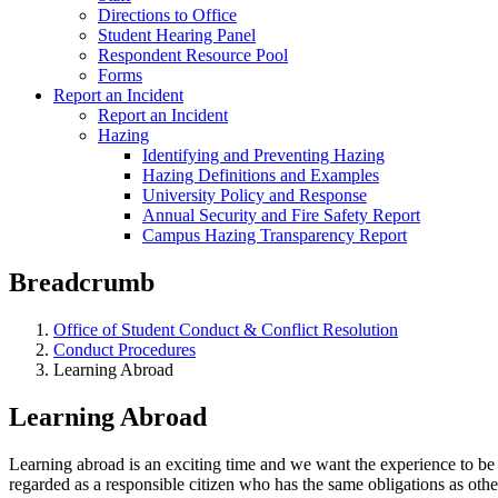
Directions to Office
Student Hearing Panel
Respondent Resource Pool
Forms
Report an Incident
Report an Incident
Hazing
Identifying and Preventing Hazing
Hazing Definitions and Examples
University Policy and Response
Annual Security and Fire Safety Report
Campus Hazing Transparency Report
Breadcrumb
Office of Student Conduct & Conflict Resolution
Conduct Procedures
Learning Abroad
Learning Abroad
Learning abroad is an exciting time and we want the experience to be
regarded as a responsible citizen who has the same obligations as other