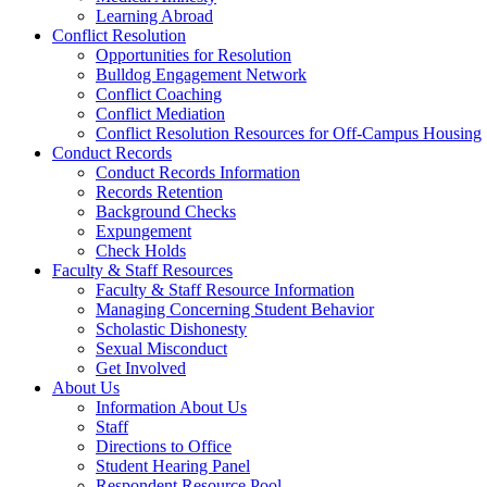
Learning Abroad
Conflict Resolution
Opportunities for Resolution
Bulldog Engagement Network
Conflict Coaching
Conflict Mediation
Conflict Resolution Resources for Off-Campus Housing
Conduct Records
Conduct Records Information
Records Retention
Background Checks
Expungement
Check Holds
Faculty & Staff Resources
Faculty & Staff Resource Information
Managing Concerning Student Behavior
Scholastic Dishonesty
Sexual Misconduct
Get Involved
About Us
Information About Us
Staff
Directions to Office
Student Hearing Panel
Respondent Resource Pool