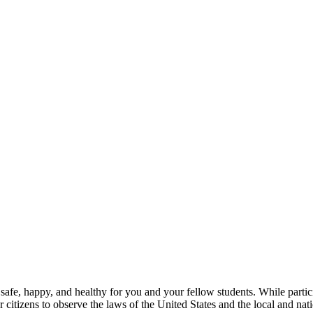
 safe, happy, and healthy for you and your fellow students. While part
 citizens to observe the laws of the United States and the local and nati