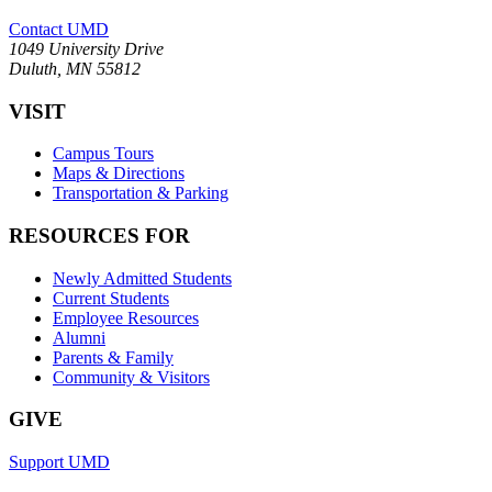
Contact UMD
1049 University Drive
Duluth, MN 55812
VISIT
Campus Tours
Maps & Directions
Transportation & Parking
RESOURCES FOR
Newly Admitted Students
Current Students
Employee Resources
Alumni
Parents & Family
Community & Visitors
GIVE
Support UMD