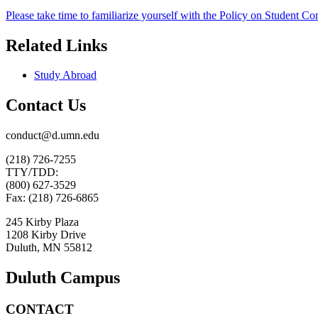
Please take time to familiarize yourself with the Policy on Student 
Related Links
Study Abroad
Contact Us
conduct@d.umn.edu
(218) 726-7255
TTY/TDD:
(800) 627-3529
Fax: (218) 726-6865
245 Kirby Plaza
1208 Kirby Drive
Duluth, MN 55812
Duluth Campus
CONTACT