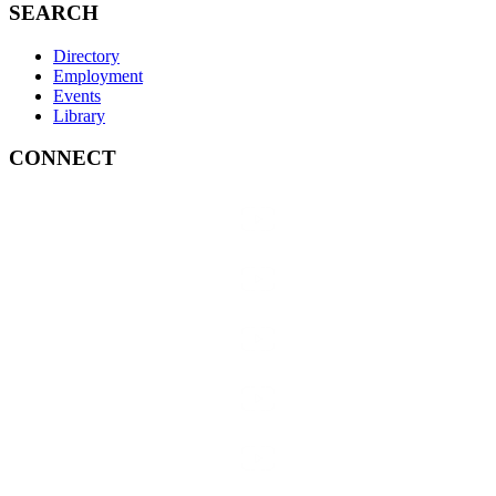
SEARCH
Directory
Employment
Events
Library
CONNECT