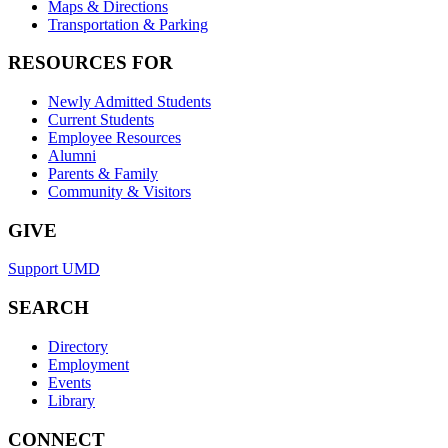
Maps & Directions
Transportation & Parking
RESOURCES FOR
Newly Admitted Students
Current Students
Employee Resources
Alumni
Parents & Family
Community & Visitors
GIVE
Support UMD
SEARCH
Directory
Employment
Events
Library
CONNECT