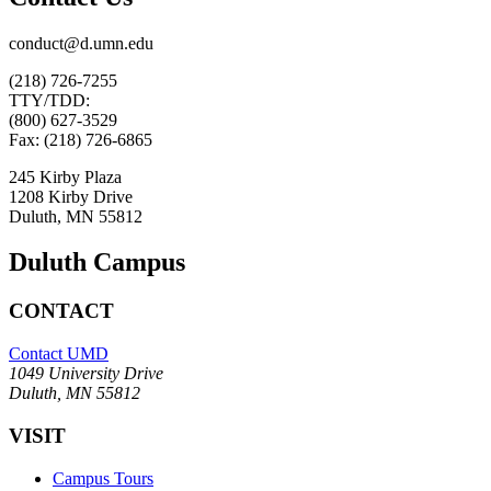
conduct@d.umn.edu
(218) 726-7255
TTY/TDD:
(800) 627-3529
Fax: (218) 726-6865
245 Kirby Plaza
1208 Kirby Drive
Duluth, MN 55812
Duluth Campus
CONTACT
Contact UMD
1049 University Drive
Duluth, MN 55812
VISIT
Campus Tours