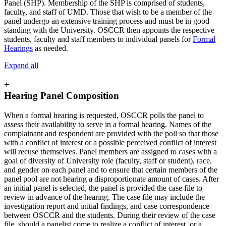
Panel (SHP). Membership of the SHP is comprised of students,
faculty, and staff of UMD. Those that wish to be a member of the
panel undergo an extensive training process and must be in good
standing with the University. OSCCR then appoints the respective
students, faculty and staff members to individual panels for
Formal
Hearings
as needed.
Expand all
+
Hearing Panel Composition
When a formal hearing is requested, OSCCR polls the panel to
assess their availability to serve in a formal hearing. Names of the
complainant and respondent are provided with the poll so that those
with a conflict of interest or a possible perceived conflict of interest
will recuse themselves. Panel members are assigned to cases with a
goal of diversity of University role (faculty, staff or student), race,
and gender on each panel and to ensure that certain members of the
panel pool are not hearing a disproportionate amount of cases. After
an initial panel is selected, the panel is provided the case file to
review in advance of the hearing. The case file may include the
investigation report and initial findings, and case correspondence
between OSCCR and the students. During their review of the case
file, should a panelist come to realize a conflict of interest, or a