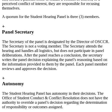
perceived conflict of interest, they are responsible for recusing
themselves.
A quorum for the Student Hearing Panel is three (3) members.
+
Panel Secretary
The Secretary of the panel is designated by the Director of OSCCR.
The Secretary is not a voting member. The Secretary attends the
hearing and handles all logistics, but does not participate in panel
deliberations. After the panel reaches a conclusion, the secretary
writes the panel decision explaining the panel’s reasoning based on
the information provided to them by the panel. Each panel member
reviews and approves the decision.
+
Autonomy
The Student Hearing Panel has autonomy in their decisions. The
Office of Student Conduct & Conflict Resolution does not have the
authority to override a panel’s decision regarding the determination
of responsibility or outcomes assigned.