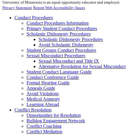
University of Minnesota is an equal opportunity educator and employer.
Privacy Statement
Report Web Accessibility Issues
Conduct Procedures
Conduct Procedures Information
Primary Student Conduct Procedures
Scholastic Dishonesty Procedures
Scholastic Dishonesty Procedures
Avoid Scholastic Dishonesty
Student Groups Conduct Procedures
Sexual Misconduct Procedures
Sexual Misconduct and Title IX
Alternative Resolution for Sexual Misconduct
Student Conduct Language Guide
Conduct Conference Guide
Formal Hearing Guide
Appeals Guide
Avoid Violations
Medical Amnesty
Learning Abroad
Conflict Resolution
Opportunities for Resolution
Bulldog Engagement Network
Conflict Coaching
Conflict Mediation