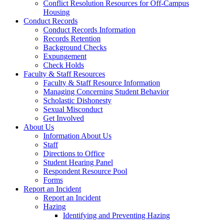
Conflict Resolution Resources for Off-Campus
Housing
Conduct Records
Conduct Records Information
Records Retention
Background Checks
Expungement
Check Holds
Faculty & Staff Resources
Faculty & Staff Resource Information
Managing Concerning Student Behavior
Scholastic Dishonesty
Sexual Misconduct
Get Involved
About Us
Information About Us
Staff
Directions to Office
Student Hearing Panel
Respondent Resource Pool
Forms
Report an Incident
Report an Incident
Hazing
Identifying and Preventing Hazing