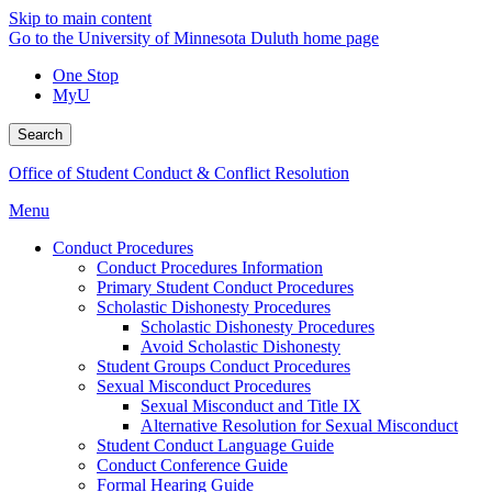
Skip to main content
Go to the University of Minnesota Duluth home page
One Stop
MyU
Search
Office of Student Conduct & Conflict Resolution
Menu
Conduct Procedures
Conduct Procedures Information
Primary Student Conduct Procedures
Scholastic Dishonesty Procedures
Scholastic Dishonesty Procedures
Avoid Scholastic Dishonesty
Student Groups Conduct Procedures
Sexual Misconduct Procedures
Sexual Misconduct and Title IX
Alternative Resolution for Sexual Misconduct
Student Conduct Language Guide
Conduct Conference Guide
Formal Hearing Guide