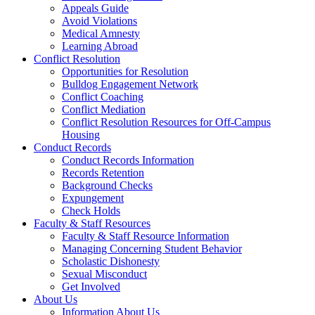
Appeals Guide
Avoid Violations
Medical Amnesty
Learning Abroad
Conflict Resolution
Opportunities for Resolution
Bulldog Engagement Network
Conflict Coaching
Conflict Mediation
Conflict Resolution Resources for Off-Campus
Housing
Conduct Records
Conduct Records Information
Records Retention
Background Checks
Expungement
Check Holds
Faculty & Staff Resources
Faculty & Staff Resource Information
Managing Concerning Student Behavior
Scholastic Dishonesty
Sexual Misconduct
Get Involved
About Us
Information About Us