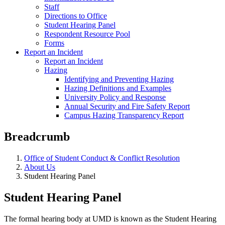
Staff
Directions to Office
Student Hearing Panel
Respondent Resource Pool
Forms
Report an Incident
Report an Incident
Hazing
Identifying and Preventing Hazing
Hazing Definitions and Examples
University Policy and Response
Annual Security and Fire Safety Report
Campus Hazing Transparency Report
Breadcrumb
Office of Student Conduct & Conflict Resolution
About Us
Student Hearing Panel
Student Hearing Panel
The formal hearing body at UMD is known as the Student Hearing