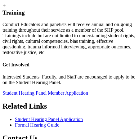
+
Training
Conduct Educators and panelists will receive annual and on-going
training throughout their service as a member of the SHP pool.
Trainings include but are not limited to understanding student rights,
civil rights, cultural competencies, bias training, effective
questioning, trauma informed interviewing, appropriate outcomes,
restorative justice, etc.
Get Involved
Interested Students, Faculty, and Staff are encouraged to apply to be
on the Student Hearing Panel.
Student Hearing Panel Member Application
Related Links
Student Hearing Panel Application
Formal Hearing Guide
Contact Us