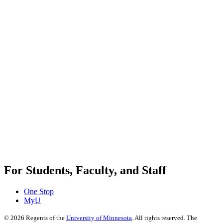
For Students, Faculty, and Staff
One Stop
MyU
©
2026
Regents of the
University of Minnesota
. All rights reserved. The